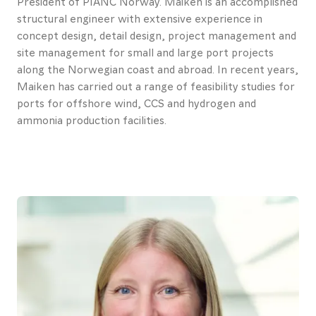
President of PIANC Norway. Maiken is an accomplished
Contact
structural engineer with extensive experience in
concept design, detail design, project management and
us
site management for small and large port projects
along the Norwegian coast and abroad. In recent years,
About
Maiken has carried out a range of feasibility studies for
Promotional
ports for offshore wind, CCS and hydrogen and
ammonia production facilities.
materials