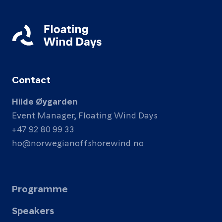
Contact
Hilde Øygarden
Event Manager, Floating Wind Days
+47 92 80 99 33
ho@norwegianoffshorewind.no
Programme
Speakers