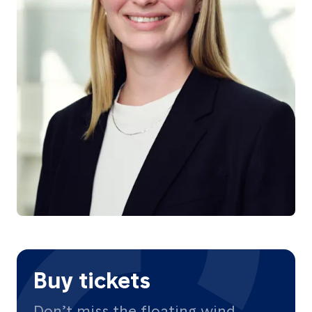
Buy tickets
Don’t miss the floating wind