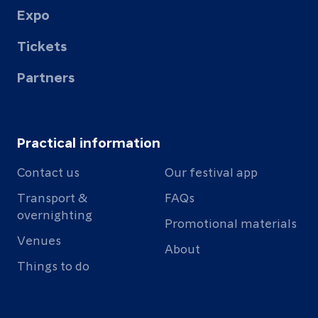
Expo
Tickets
Partners
Practical information
Contact us
Our festival app
Transport &
FAQs
overnighting
Promotional materials
Venues
About
Things to do