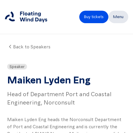
Buy tickets
Menu
Back to Speakers
Close
Home
Speaker
Programme
Maiken Lyden Eng
Speakers
Head of Department Port and Coastal
Expo
Engineering, Norconsult
Partners
Maiken Lyden Eng heads the Norconsult Department
FAQ
of Port and Coastal Engineering and is currently the