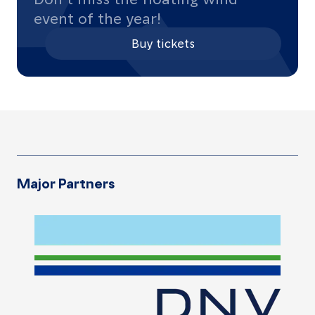
event of the year!
Buy tickets
Major Partners