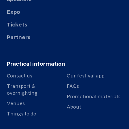
Expo
Tickets
Partners
Practical information
Contact us
Our festival app
Transport &
FAQs
overnighting
Promotional materials
Venues
About
Things to do