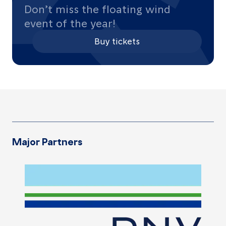
Don’t miss the floating wind
event of the year!
Buy tickets
Major Partners