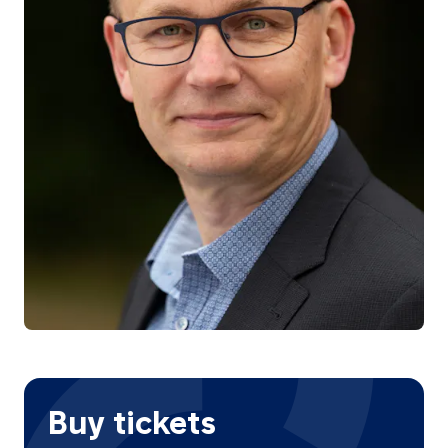
Buy tickets