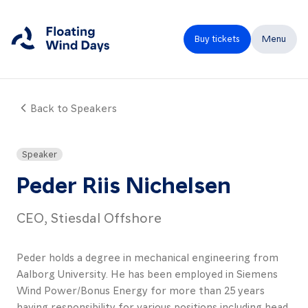
Buy tickets
Menu
Back to Speakers
Close
Home
Speaker
Programme
Peder Riis Nichelsen
Speakers
CEO, Stiesdal Offshore
Expo
Peder holds a degree in mechanical engineering from
Partners
Aalborg University. He has been employed in Siemens
FAQ
Wind Power/Bonus Energy for more than 25 years
having responsibility for various positions including head