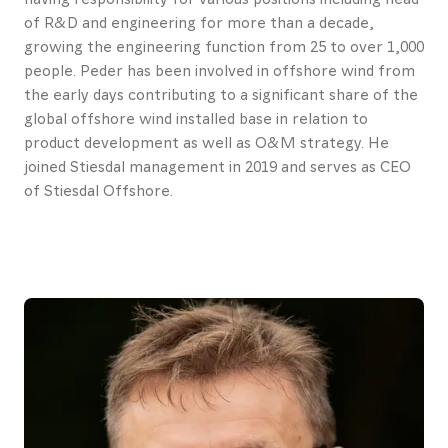
Contact
of R&D and engineering for more than a decade,
growing the engineering function from 25 to over 1,000
us
people. Peder has been involved in offshore wind from
the early days contributing to a significant share of the
About
global offshore wind installed base in relation to
Promotional
product development as well as O&M strategy. He
joined Stiesdal management in 2019 and serves as CEO
materials
of Stiesdal Offshore.