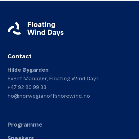
Contact
Hilde Øygarden
Event Manager, Floating Wind Days
+47 92 80 99 33
ho@norwegianoffshorewind.no
Programme
Speakers